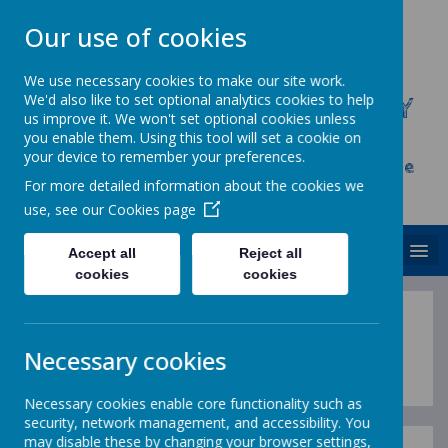
Our use of cookies
We use necessary cookies to make our site work.
We'd also like to set optional analytics cookies to help
CHRIST CHURCH C.E. PRIMARY
us improve it. We won't set optional cookies unless
SCHOOL
you enable them. Using this tool will set a cookie on
your device to remember your preferences.
Inspire, Achieve and Grow Together As One
For more detailed information about the cookies we
Family
use, see our
Cookies page
MENU
Accept all
Reject all
cookies
cookies
Helping with Maths
Necessary cookies
Necessary cookies enable core functionality such as
security, network management, and accessibility. You
may disable these by changing your browser settings,