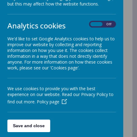
but this may affect how the website functions.
Our Philosophy
We love Maths at Christ Church C.E Primary
School! We believe that every child has the right
Analytics cookies
On
Off
to succeed in mathematics and believe in
themselves as a mathematician. As a staff, we
We'd like to set Google Analytics cookies to help us to
go the extra mile to ensure that learning
improve our website by collecting and reporting
experiences are tailored to the individual.
information on how you use it. The cookies collect
information in a way that does not directly identify
Children are given sufficient time, appropriate
anyone. For more information on how these cookies
resources (models and images), and
work, please see our 'Cookies page'.
opportunities to learn new concepts at their
own pace. Some children may need more time
to fully embed new learning and consolidate
We use cookies to provide you with the best
skills. Once they have mastered this, they will be
experience on our website. Read our Privacy Policy to
challenged to apply their new learning in a
find out more.
Policy page
range of contexts.
What is Maths at Christ Church?
Save and close
Maths is all about making connections,