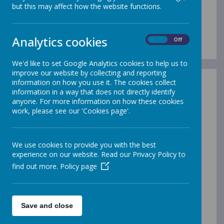
but this may affect how the website functions.
Please wait. It may take a little longer to load images...
Analytics cookies
On
Off
We'd like to set Google Analytics cookies to help us to
improve our website by collecting and reporting
information on how you use it. The cookies collect
Implementation
information in a way that does not directly identify
anyone. For more information on how these cookies
Early Years Foundation Stage
work, please see our 'Cookies page'.
In the Foundation Stage, children are taught
Science through the key areas of learning set
out within the EYFS Statutory Framework.
We use cookies to provide you with the best
experience on our website. Read our Privacy Policy to
Through a broad range of teacher-led, child-
find out more.
Policy page
initiated and continuous learning
opportunities, children will be taught to:
Use their senses to investigate a range of
Save and close
objects and materials