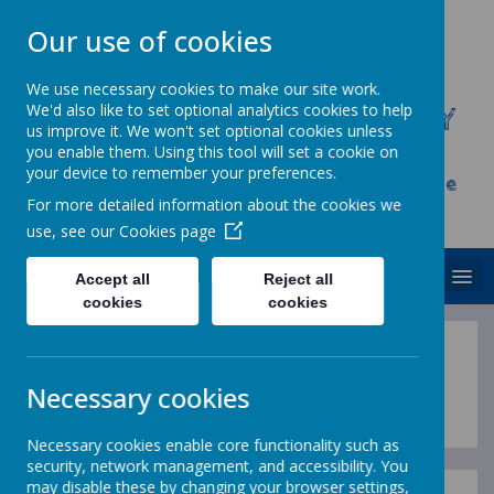
Our use of cookies
We use necessary cookies to make our site work.
We'd also like to set optional analytics cookies to help
CHRIST CHURCH C.E. PRIMARY
us improve it. We won't set optional cookies unless
SCHOOL
you enable them. Using this tool will set a cookie on
your device to remember your preferences.
Inspire, Achieve and Grow Together As One
For more detailed information about the cookies we
Family
use, see our
Cookies page
MENU
Accept all
Reject all
cookies
cookies
Science
Necessary cookies
Necessary cookies enable core functionality such as
security, network management, and accessibility. You
may disable these by changing your browser settings,