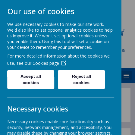
Our use of cookies
We use necessary cookies to make our site work.
We'd also like to set optional analytics cookies to help
CHRIST CHURCH C.E. PRIMARY
us improve it. We won't set optional cookies unless
SCHOOL
you enable them. Using this tool will set a cookie on
your device to remember your preferences.
Inspire, Achieve and Grow Together As One
For more detailed information about the cookies we
Family
use, see our
Cookies page
MENU
Accept all
Reject all
cookies
cookies
Early Years
Necessary cookies
Necessary cookies enable core functionality such as
security, network management, and accessibility. You
may disable these by changing your browser settings,