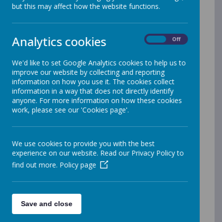
but this may affect how the website functions.
Our OFSTED Reports
Our latest OFSTED Report- January 2025
Our latest SIAMS Report
Analytics cookies
On
Off
Our Latest Prospectus
Pupil Premium & Recovery Strategy
We'd like to set Google Analytics cookies to help us to
2025/26
improve our website by collecting and reporting
Reporting of Sports Premium Grant
information on how you use it. The cookies collect
2025-2026
information in a way that does not directly identify
Our Results on the DFE website
anyone. For more information on how these cookies
Performance results 2015-16
work, please see our 'Cookies page'.
Performance results 2016-17
Performance results 2017-18
Performance results 2018-19
We use cookies to provide you with the best
Performance results 2022-23
experience on our website. Read our Privacy Policy to
Performance results 2023-24
find out more.
Policy page
Performance Results 2024-25
Pupil Privacy Notice
Financial Benchmarking Service
Save and close
Equality Information and Objectives