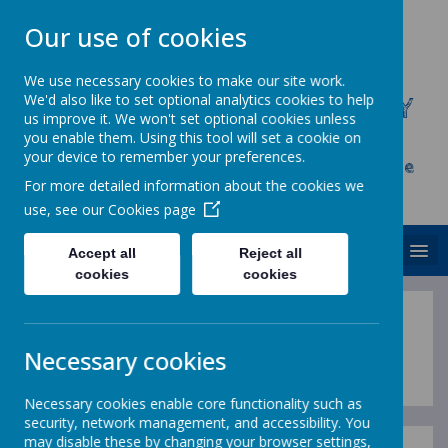
Our use of cookies
We use necessary cookies to make our site work.
We'd also like to set optional analytics cookies to help
CHRIST CHURCH C.E. PRIMARY
us improve it. We won't set optional cookies unless
SCHOOL
you enable them. Using this tool will set a cookie on
your device to remember your preferences.
Inspire, Achieve and Grow Together As One
For more detailed information about the cookies we
Family
use, see our
Cookies page
MENU
Accept all
Reject all
cookies
cookies
Statutory Information
Necessary cookies
Necessary cookies enable core functionality such as
security, network management, and accessibility. You
may disable these by changing your browser settings,