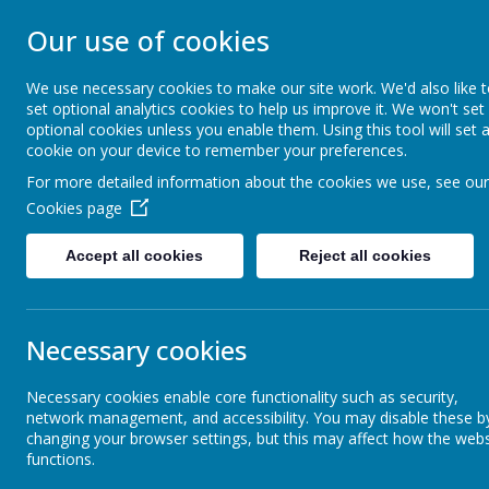
Our use of cookies
CHRIST CHURCH 
We use necessary cookies to make our site work. We'd also like 
set optional analytics cookies to help us improve it. We won't set
Inspire, Achieve and Grow Together As One
optional cookies unless you enable them. Using this tool will set 
cookie on your device to remember your preferences.
For more detailed information about the cookies we use, see our
Home
Our School
Safeguarding
A
Cookies page
Accept all cookies
Reject all cookies
Our Vision
SMS
Necessary cookies
Mission Statement
Necessary cookies enable core functionality such as security,
network management, and accessibility. You may disable these b
Our Core Values
changing your browser settings, but this may affect how the webs
functions.
At Christ 