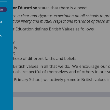
.
ment for Education
states that there is a need:
Off
d enforce a clear and rigorous expectation on all schools to p
w, individual liberty and mutual respect and tolerance of those wit
ur
.
nt for Education defines British Values as follows:
k,
racy
e of law
ual liberty
 respect
ce of those of different faiths and beliefs
eflects British values in all that we do. We encourage our 
individuals, respectful of themselves and of others in our s
urch CE Primary School, we actively promote British values i
cy