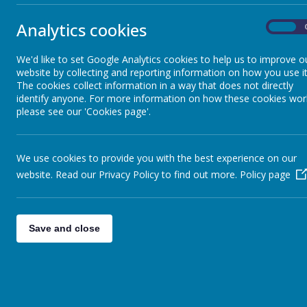
community
Shine Time Rules
The
Depart
Analytics cookies
On
Collective Worship
“To create an
the rule of la
We'd like to set Google Analytics cookies to help us to improve o
website by collecting and reporting information on how you use it
The Departme
Statutory Information
The cookies collect information in a way that does not directly
identify anyone. For more information on how these cookies wor
Democ
please see our 'Cookies page'.
The rul
SEND Information
Individ
Mutual
We use cookies to provide you with the best experience on our
Toleran
Meet the Staff
website. Read our Privacy Policy to find out more.
Policy page
Our school r
independent 
Meet the Governors
At Christ Ch
Save and close
The School Day
SMSC Development- Promoting
Democra
British Values