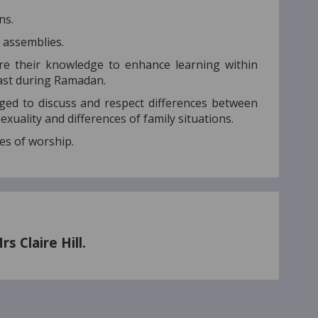
ns.
d assemblies.
re their knowledge to enhance learning within
fast during Ramadan.
ed to discuss and respect differences between
 sexuality and differences of family situations.
ces of worship.
 Claire Hill.