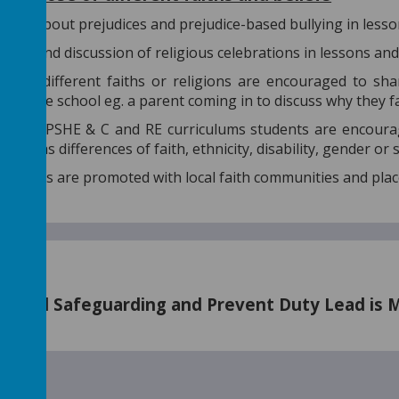
ions about prejudices and prejudice-based bullying in lesso
tion and discussion of religious celebrations in lessons an
s of different faiths or religions are encouraged to sha
 and the school eg. a parent coming in to discuss why they 
h the PSHE & C and RE curriculums students are encourag
 such as differences of faith, ethnicity, disability, gender or
nd visits are promoted with local faith communities and pla
nated Safeguarding and Prevent Duty Lead is Mrs