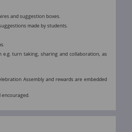
aires and suggestion boxes.
 suggestions made by students.
s.
e.g. turn taking, sharing and collaboration, as
Celebration Assembly and rewards are embedded
d encouraged.