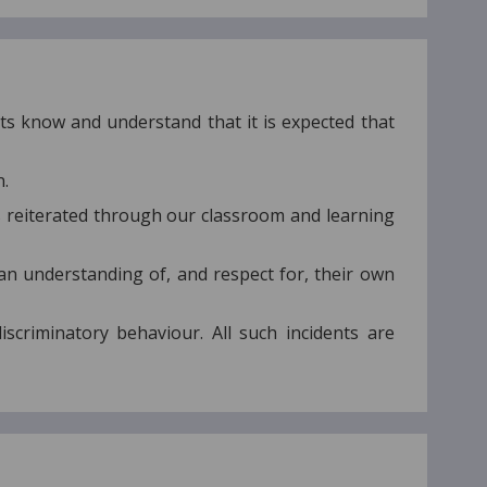
ts know and understand that it is expected that
n.
s reiterated through our classroom and learning
an understanding of, and respect for, their own
iscriminatory behaviour. All such incidents are