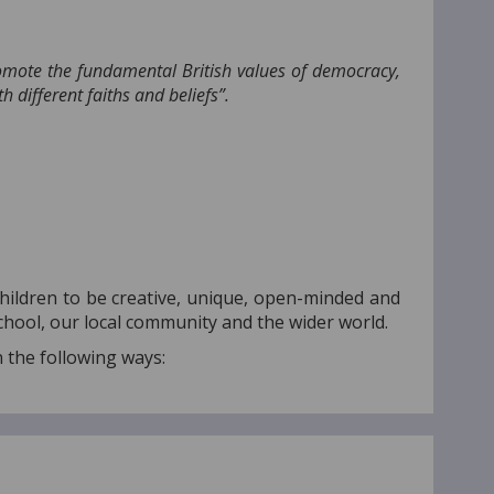
romote the fundamental British values of democracy,
h different faiths and beliefs”.
children to be creative, unique, open-minded and
chool, our local community and the wider world.
n the following ways: