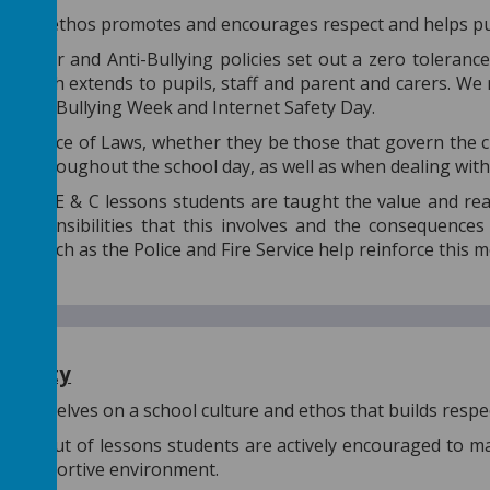
hool's ethos promotes and encourages respect and helps pup
haviour and Anti-Bullying policies set out a zero toleranc
e, which extends to pupils, staff and parent and carers. We
l Anti-Bullying Week and Internet Safety Day.
ortance of Laws, whether they be those that govern the cla
rced throughout the school day, as well as when dealing wi
h PSHE & C lessons students are taught the value and rea
e responsibilities that this involves and the consequence
ties such as the Police and Fire Service help reinforce this
 liberty
e ourselves on a school culture and ethos that builds respec
 and out of lessons students are actively encouraged to ma
nd supportive environment.