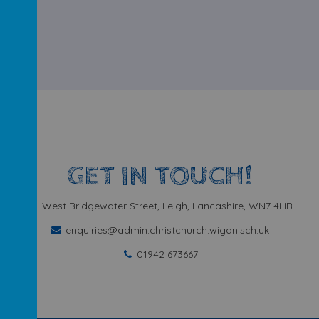
GET IN TOUCH!
West Bridgewater Street, Leigh, Lancashire, WN7 4HB
enquiries@admin.christchurch.wigan.sch.uk
01942 673667