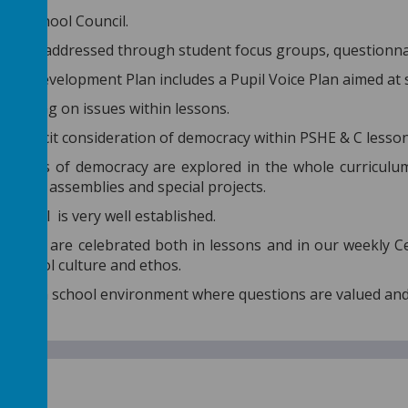
n of School Council.
Voice is addressed through student focus groups, questionn
hool Development Plan includes a Pupil Voice Plan aimed at
l voting on issues within lessons.
s explicit consideration of democracy within PSHE & C lesson
inciples of democracy are explored in the whole curriculum 
 during assemblies and special projects.
Council is very well established.
ements are celebrated both in lessons and in our weekly 
r school culture and ethos.
mote a school environment where questions are valued an
of law