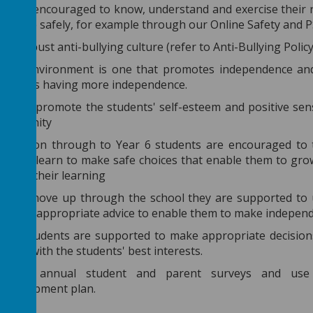
ts are encouraged to know, understand and exercise their 
e these safely, for example through our Online Safety and 
 a robust anti-bullying culture (refer to Anti-Bullying Polic
hool environment is one that promotes independence and
s pupils having more independence.
work to promote the students' self-esteem and positive sen
community
eception through to Year 6 students are encouraged to ta
ted to learn to make safe choices that enable them to grow 
ects of their learning
dents move up through the school they are supported to 
e given appropriate advice to enable them to make independ
able students are supported to make appropriate decision
ng so with the students' best interests.
nduct annual student and parent surveys and use 
 development plan.