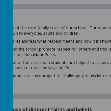
spect
t is one of the core family rules of our school. Our studen
 is shown to everyone, adults and children.
 assemblies address what respect means and how it is show
ys around the school promote respect for others and this i
as well as our Behaviour Policy.
n and out of the classroom students are helped to acquire 
er opinions, cultures and ways of life.
and students are encouraged to challenge prejudicial or d
ed.
of those of different faiths and beliefs