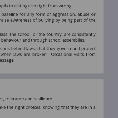
ils to distinguish right from wrong.
e baseline for any form of aggression, abuse or
 raise awareness of bullying by being part of the
ss, the school, or the country, are consistently
th behaviour and through school assemblies.
sons behind laws, that they govern and protect
s when laws are broken. Occasional visits from
 message.
t, tolerance and resilience.
ke the right choices, knowing that they are in a