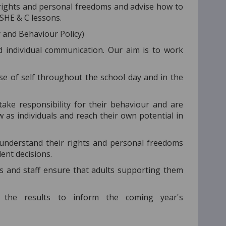
rights and personal freedoms and advise how to
PSHE & C lessons.
y and Behaviour Policy)
 individual communication. Our aim is to work
se of self throughout the school day and in the
ke responsibility for their behaviour and are
as individuals and reach their own potential in
understand their rights and personal freedoms
ent decisions.
s and staff ensure that adults supporting them
the results to inform the coming year's