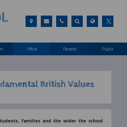
OL
On
Office
Parents
Pupils
damental British Values
students, families and the wider the school