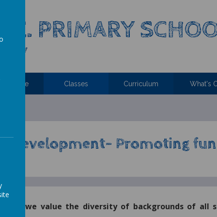
C.E. PRIMARY SCHO
to
 Family
a
ttendance
Classes
Curriculum
What's 
C Development-
Promoting fun
y
ite
Church we value the diversity of backgrounds of all 