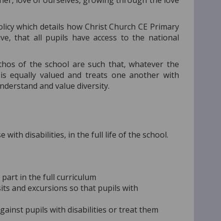
 other, love of ourselves, growing through the love
licy which details how Christ Church CE Primary
ive, that all pupils have access to the national
ethos of the school are such that, whatever the
is equally valued and treats one another with
understand and value diversity.
ith disabilities, in the full life of the school.
part in the full curriculum
isits and excursions so that pupils with
gainst pupils with disabilities or treat them