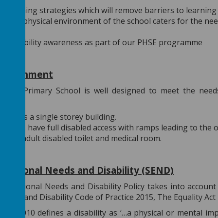
g teaching strategies which will remove barriers to learning a
g the physical environment of the school caters for the nee
le
ing disability awareness as part of our PHSE programme
Environment
ch CE Primary School is well designed to meet the need
lding is a single storey building.
ssrooms have full disabled access with ramps leading to the o
s one adult disabled toilet and medical room.
ducational Needs and Disability (SEND)
Educational Needs and Disability Policy takes into account
Needs and Disability Code of Practice 2015, The Equality Act
 Act 2010 defines a disability as ‘…a physical or mental i