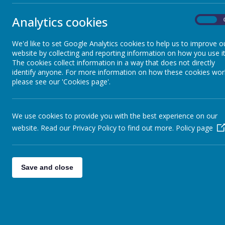
our best in 
Shine Time Rules
of God .
Analytics cookies
On
This documen
Collective Worship
School will 
We'd like to set Google Analytics cookies to help us to improve o
curriculum, i
website by collecting and reporting information on how you use it
Statutory Information
The cookies collect information in a way that does not directly
At Christ C
identify anyone. For more information on how these cookies wor
abilities a
please see our 'Cookies page'.
respect. Pup
SEND Information
We use cookies to provide you with the best experience on our
Aims
Meet the Staff
website. Read our Privacy Policy to find out more.
Policy page
Christ Church
Meet the Governors
Our strategie
Save and close
having 
The School Day
finding
plannin
disabil
SMSC Development- Promoting
setting
British Values
unfairl