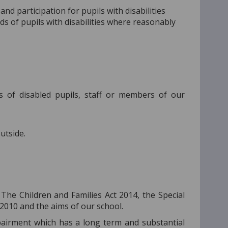
nd participation for pupils with disabilities
ds of pupils with disabilities where reasonably
s of disabled pupils, staff or members of our
utside.
 The Children and Families Act 2014, the Special
 2010 and the aims of our school.
mpairment which has a long term and substantial