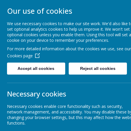
Our use of cookies
CHRIST CHURCH 
We use necessary cookies to make our site work. We'd also like 
set optional analytics cookies to help us improve it. We won't set
Inspire, Achieve and Grow Together As One
optional cookies unless you enable them. Using this tool will set 
cookie on your device to remember your preferences.
For more detailed information about the cookies we use, see our
Home
Our School
Safeguarding
A
Cookies page
Accept all cookies
Reject all cookies
Our Vision
Necessary cookies
Mission Statement
Necessary cookies enable core functionality such as security,
network management, and accessibility. You may disable these b
Our Core Values
changing your browser settings, but this may affect how the webs
functions.
At Christ C