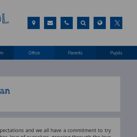
OL
On
Office
Parents
Pupils
lan
pectations and we all have a commitment to try