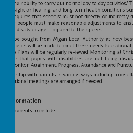
ct on their ability to carry out normal day to day activities.
ecting sight or hearing, and long term health conditions su
 2010 requires that schools: must not directly or indirectly 
d young people must make reasonable adjustments to ensur
stantial disadvantage compared to their peers.
 always be sought from Wigan Local Authority as how best 
adjustments will be made to meet these needs. Educational
All Care Plans will be regularly reviewed. Monitoring at Chri
o ensure that pupils with disabilities are not being disa
 will monitor: Attainment, Progress, Attendance and Punctua
artnership with parents in various ways including: consult
ts. Additional meetings are arranged if needed.
 of Information
ies/Documents to include:
pectus