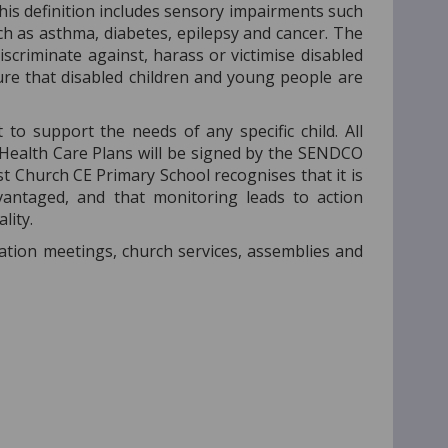
’ This definition includes sensory impairments such
ch as asthma, diabetes, epilepsy and cancer. The
discriminate against, harass or victimise disabled
e that disabled children and young people are
to support the needs of any specific child. All
 Health Care Plans will be signed by the SENDCO
st Church CE Primary School recognises that it is
dvantaged, and that monitoring leads to action
lity.
ation meetings, church services, assemblies and