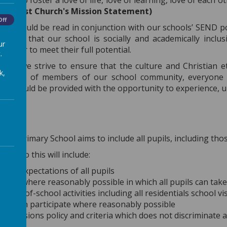
order to foster a love of life, love of learning, love of each
”
(Christ Church's Mission Statement)
Off
t should be read in conjunction with our schools’ SEND po
ensure that our school is socially and academically inclus
ur
n order to meet their full potential.
.
hurch we strive to ensure that the culture and Christian 
k,
nd needs of members of our school community, everyone 
ils should be provided with the opportunity to experience, 
 CE Primary School aims to include all pupils, including those w
s to do this will include:
high expectations of all pupils
 ways where reasonably possible in which all pupils can take 
g out-of-school activities including all residentials school v
ities can participate where reasonably possible
 admissions policy and criteria which does not discriminate a
y