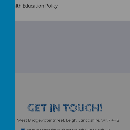
ial Health Education Policy
GET IN TOUCH!
West Bridgewater Street, Leigh, Lancashire, WN7 4HB