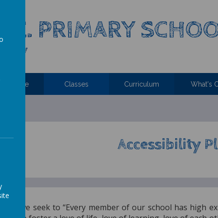
C.E. PRIMARY SCHO
to
 Family
a
ttendance
Classes
Curriculum
What's 
Accessibility P
y
ite
hurch, we seek to “Every member of our school has high ex