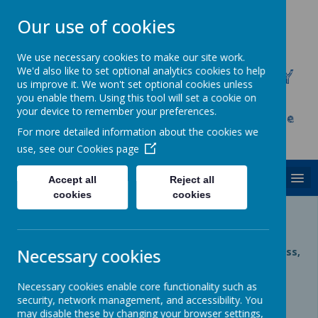
Our use of cookies
We use necessary cookies to make our site work.
We'd also like to set optional analytics cookies to help
CHRIST CHURCH C.E. PRIMARY
us improve it. We won't set optional cookies unless
SCHOOL
you enable them. Using this tool will set a cookie on
your device to remember your preferences.
Inspire, Achieve and Grow Together As One
For more detailed information about the cookies we
Family
use, see our
Cookies page
MENU
Accept all
Reject all
cookies
cookies
Private Page
Necessary cookies
Private page, access is restricted. If you require access,
please contact your administrator.
Necessary cookies enable core functionality such as
Login
security, network management, and accessibility. You
may disable these by changing your browser settings,