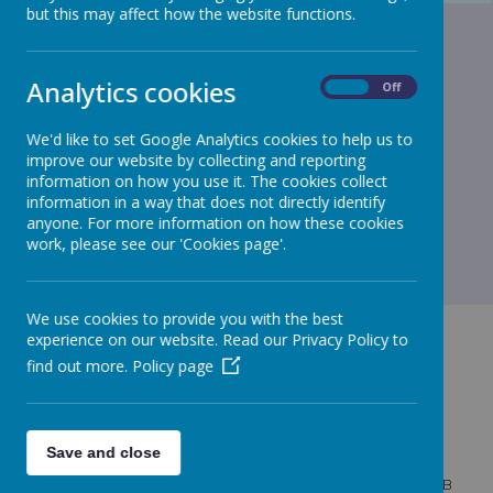
but this may affect how the website functions.
Analytics cookies
On
Off
We'd like to set Google Analytics cookies to help us to
improve our website by collecting and reporting
information on how you use it. The cookies collect
information in a way that does not directly identify
anyone. For more information on how these cookies
work, please see our 'Cookies page'.
We use cookies to provide you with the best
experience on our website. Read our Privacy Policy to
find out more.
Policy page
GET IN TOUCH!
Save and close
West Bridgewater Street, Leigh, Lancashire, WN7 4HB