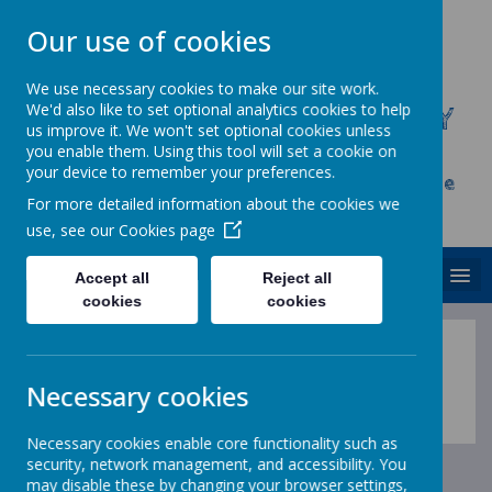
Our use of cookies
We use necessary cookies to make our site work.
We'd also like to set optional analytics cookies to help
CHRIST CHURCH C.E. PRIMARY
us improve it. We won't set optional cookies unless
SCHOOL
you enable them. Using this tool will set a cookie on
your device to remember your preferences.
Inspire, Achieve and Grow Together As One
For more detailed information about the cookies we
Family
use, see our
Cookies page
MENU
Accept all
Reject all
cookies
cookies
Meet the Staff
Necessary cookies
Necessary cookies enable core functionality such as
security, network management, and accessibility. You
may disable these by changing your browser settings,