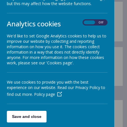
but this may affect how the website functions.
Analytics cookies
On
Off
Loading image...
We'd like to set Google Analytics cookies to help us to
improve our website by collecting and reporting
information on how you use it. The cookies collect
information in a way that does not directly identify
anyone. For more information on how these cookies
Headteacher & Deputy Designated Safeguarding
work, please see our 'Cookies page'.
lead:
Mrs Claire Hill
We use cookies to provide you with the best
experience on our website. Read our Privacy Policy to
find out more.
Policy page
Save and close
Loading image...