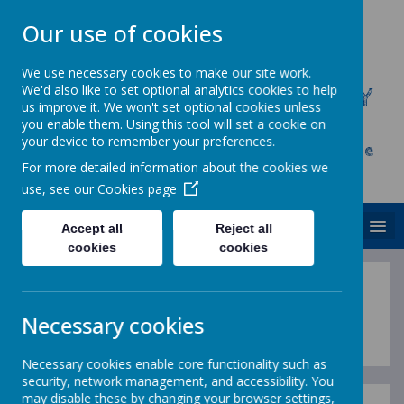
Our use of cookies
We use necessary cookies to make our site work.
We'd also like to set optional analytics cookies to help
CHRIST CHURCH C.E. PRIMARY
us improve it. We won't set optional cookies unless
SCHOOL
you enable them. Using this tool will set a cookie on
your device to remember your preferences.
Inspire, Achieve and Grow Together As One
For more detailed information about the cookies we
Family
use, see our
Cookies page
MENU
Accept all
Reject all
cookies
cookies
Useful Information
Necessary cookies
Necessary cookies enable core functionality such as
security, network management, and accessibility. You
may disable these by changing your browser settings,