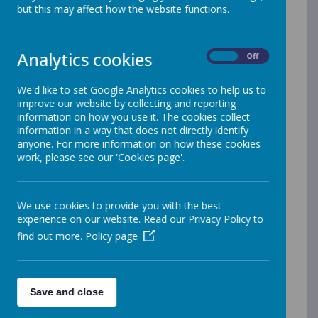
but this may affect how the website functions.
Back to School Magazine
Take a look at Back To School Magazine, a
digital magazine for parents of primary school
Analytics cookies
On
Off
children. It’s full of useful information such as
helping with homework, SAT’s, phonics,
We'd like to set Google Analytics cookies to help us to
numeracy and literacy.
improve our website by collecting and reporting
information on how you use it. The cookies collect
Visit:
Back to school magazine
information in a way that does not directly identify
anyone. For more information on how these cookies
work, please see our 'Cookies page'.
Complaints
.
We hope your experience with us is always a
We use cookies to provide you with the best
positive one and that you never need to make a
experience on our website. Read our Privacy Policy to
complaint. However, if something does not
find out more.
Policy page
meet your expectations, we want to hear from
you so we can put matters right and continue
to improve our service.
If you do wish to raise a complaint, please
Save and close
follow the guidance below. We will listen