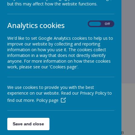
but this may affect how the website functions.
Analytics cookies
On
Off
We'd like to set Google Analytics cookies to help us to
improve our website by collecting and reporting
information on how you use it. The cookies collect
information in a way that does not directly identify
anyone. For more information on how these cookies
work, please see our 'Cookies page'.
We use cookies to provide you with the best
experience on our website. Read our Privacy Policy to
find out more.
Policy page
GET IN TOUCH!
Save and close
West Bridgewater Street, Leigh, Lancashire, WN7 4HB