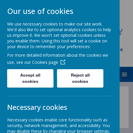
Our use of cookies
We use necessary cookies to make our site work.
We'd also like to set optional analytics cookies to help
CHRIST CHURCH C.E. PRIMARY
us improve it. We won't set optional cookies unless
SCHOOL
you enable them. Using this tool will set a cookie on
your device to remember your preferences.
Inspire, Achieve and Grow Together As One
For more detailed information about the cookies we
Family
use, see our
Cookies page
MENU
Accept all
Reject all
cookies
cookies
Necessary cookies
Loading image...
Necessary cookies enable core functionality such as
security, network management, and accessibility. You
may disable these by changing your browser settings,