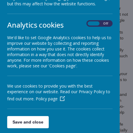
but this may affect how the website functions.
Nowadays children are getting access to devices at a younger
age; and privacy, even for children, is seen by many as a right not
a privilege. It’s the norm to download social media apps, Google
Analytics cookies
On
Off
anything whenever and wherever, watch videos on several
platforms on any subject, and send photos via Snapchat/Whats
We'd like to set Google Analytics cookies to help us to
app. With this new technology comes the ability for predators to
improve our website by collecting and reporting
find your children easily, and an enormous responsibility for
information on how you use it. The cookies collect
parents. The question we are posing to parents is-
Do we really
information in a way that does not directly identify
think your child/ren are in a position to protect themselves at such
anyone. For more information on how these cookies
an age?
work, please see our 'Cookies page'.
The internet can be a frightening place and you need to give your
child/ren the tools to navigate it safely. Here are 3 simple steps to
We use cookies to provide you with the best
help to keep your child safe.
experience on our website. Read our Privacy Policy to
Check your child’s devices.
This includes reading texts and
find out more.
Policy page
direct messages. All parents will need to make their own
judgment of what is right for their child. Having open, two-
way conversations about children’s online activity will help
inform you to set the right frequency for your family.
Save and close
Download tracking software.
Tracking apps allow for safe
exploration with the notification to a parent when potentially